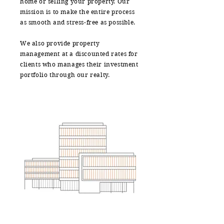
home or selling your property. Our
mission is to make the entire process
as smooth and stress-free as possible.
We also provide property
management at a discounted rates for
clients who manages their investment
portfolio through our realty.