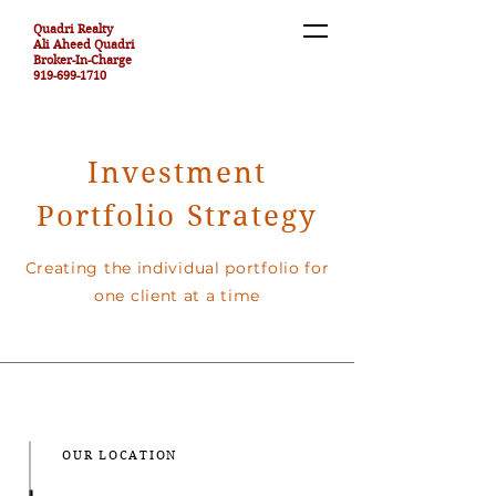
Quadri Realty
Ali Aheed Quadri
Broker-In-Charge
919-699-1710
Investment
Portfolio Strategy
Creating the individual portfolio for
one client at a time
OUR LOCATION