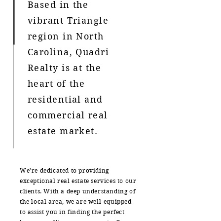
Based in the
vibrant Triangle
region in North
Carolina, Quadri
Realty is at the
heart of the
residential and
commercial real
estate market.
We're dedicated to providing
exceptional real estate services to our
clients. With a deep understanding of
the local area, we are well-equipped
to assist you in finding the perfect